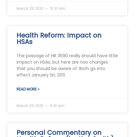
March 23, 2010
10:31 am
Health Reform: Impact on
HSAs
The passage of HR 3590 really should have little
impact on HSAs, but here are two changes
that you should be aware of. Both go into
effect January 1st, 2011.
READ MORE »
March 23, 2010
9:10 am
Personal Commentary on