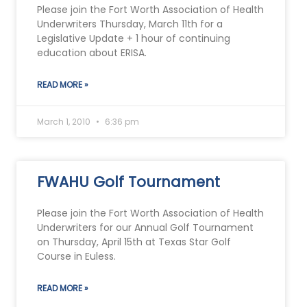
Please join the Fort Worth Association of Health
Underwriters Thursday, March 11th for a
Legislative Update + 1 hour of continuing
education about ERISA.
READ MORE »
March 1, 2010
6:36 pm
FWAHU Golf Tournament
Please join the Fort Worth Association of Health
Underwriters for our Annual Golf Tournament
on Thursday, April 15th at Texas Star Golf
Course in Euless.
READ MORE »