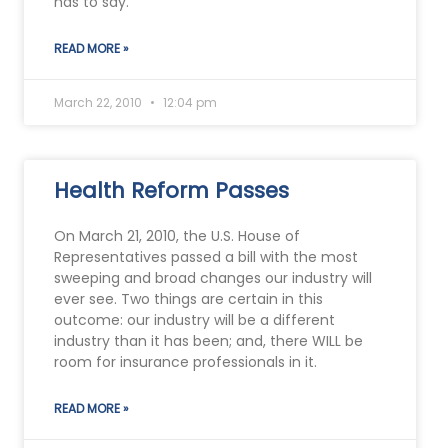
has to say.
READ MORE »
March 22, 2010
12:04 pm
Health Reform Passes
On March 21, 2010, the U.S. House of
Representatives passed a bill with the most
sweeping and broad changes our industry will
ever see. Two things are certain in this
outcome: our industry will be a different
industry than it has been; and, there WILL be
room for insurance professionals in it.
READ MORE »