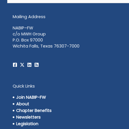
Mailing Address
NABIP–FW
c/o MWH Group
P.O. Box 97000
Wichita Falls, Texas 76307-7000
Quick Links
Join NABIP-FW
About
Chapter Benefits
Newsletters
Legislation