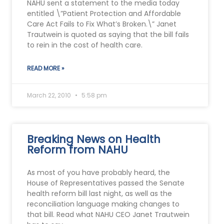
NAHU sent a statement to the media today
entitled \”Patient Protection and Affordable
Care Act Fails to Fix What’s Broken.\” Janet
Trautwein is quoted as saying that the bill fails
to rein in the cost of health care.
READ MORE »
March 22, 2010
5:58 pm
Breaking News on Health
Reform from NAHU
As most of you have probably heard, the
House of Representatives passed the Senate
health reform bill last night, as well as the
reconciliation language making changes to
that bill. Read what NAHU CEO Janet Trautwein