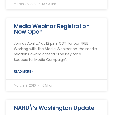
March 22, 2010
10:50 am
Media Webinar Registration
Now Open
Join us April 27 at 12 p.m. CDT for our FREE
Working with the Media Webinar on the media
relations award criteria “The Key for a
Successful Media Campaign”.
READ MORE »
March 19, 2010
10:51 am
NAHU\’s Washington Update