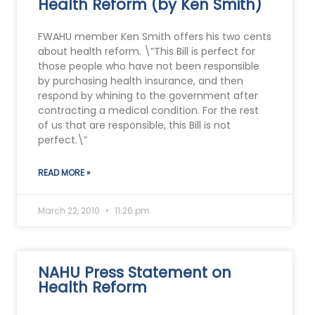
Health Reform (by Ken Smith)
FWAHU member Ken Smith offers his two cents
about health reform. \”This Bill is perfect for
those people who have not been responsible
by purchasing health insurance, and then
respond by whining to the government after
contracting a medical condition. For the rest
of us that are responsible, this Bill is not
perfect.\”
READ MORE »
March 22, 2010
11:26 pm
NAHU Press Statement on
Health Reform