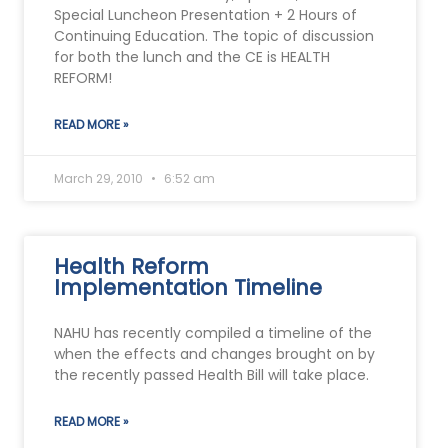
Special Luncheon Presentation + 2 Hours of
Continuing Education. The topic of discussion
for both the lunch and the CE is HEALTH
REFORM!
READ MORE »
March 29, 2010
6:52 am
Health Reform
Implementation Timeline
NAHU has recently compiled a timeline of the
when the effects and changes brought on by
the recently passed Health Bill will take place.
READ MORE »