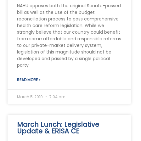
NAHU opposes both the original Senate-passed
bill as well as the use of the budget
reconciliation process to pass comprehensive
health care reform legislation. While we
strongly believe that our country could benefit
from some affordable and responsible reforms
to our private-market delivery system,
legislation of this magnitude should not be
developed and passed by a single political
party.
READ MORE »
March 5, 2010
7:04 am
March Lunch: Legislative
Update & ERISA CE