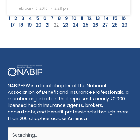
February 13, 2010
2:29 pm
1
2
3
4
5
6
7
8
9
10
11
12
13
14
15
16
17
18
19
20
21
22
23
24
25
26
27
28
29
NABIP–FW is a local chapter of the National
Association of Benefit and Insurance Professionals, a
member organization that represents nearly 20,000
licensed health insurance agents, brokers,
consultants, and benefit professionals through more
than 200 chapters across America.
Search