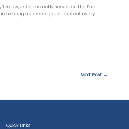
t know, John currently serves on the Fort
tinue to bring members great content every
Next Post
→
Quick Links