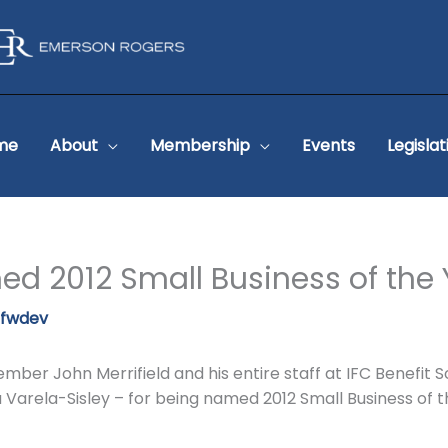
me
About
Membership
Events
Legislat
ed 2012 Small Business of the
pfwdev
ber John Merrifield and his entire staff at IFC Benefit So
ela Varela-Sisley – for being named 2012 Small Business o