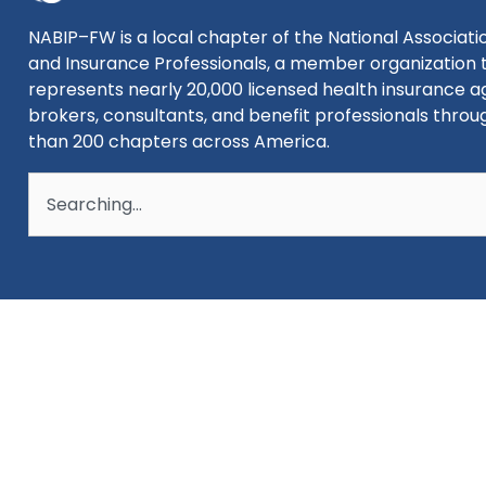
NABIP–FW is a local chapter of the National Associatio
and Insurance Professionals, a member organization 
represents nearly 20,000 licensed health insurance a
brokers, consultants, and benefit professionals thro
than 200 chapters across America.
Search