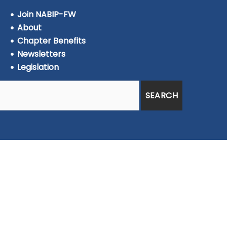
Join NABIP-FW
About
Chapter Benefits
Newsletters
Legislation
SEARCH