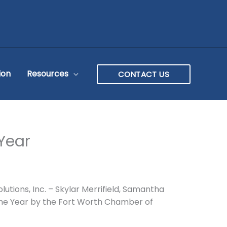
ion
Resources
CONTACT US
 Year
lutions, Inc. – Skylar Merrifield, Samantha
f the Year by the Fort Worth Chamber of