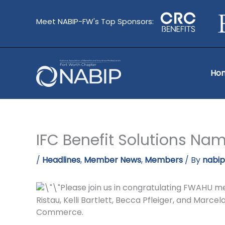
Skip
to
Meet NABIP-FW's Top Sponsors:
content
Ho
IFC Benefit Solutions Nam
/
Headlines
,
Member News
,
Members
/ By
nabi
Please join us in congratulating FWAHU mem
Ristau, Kelli Bartlett, Becca Pfleiger, and Marc
Commerce.