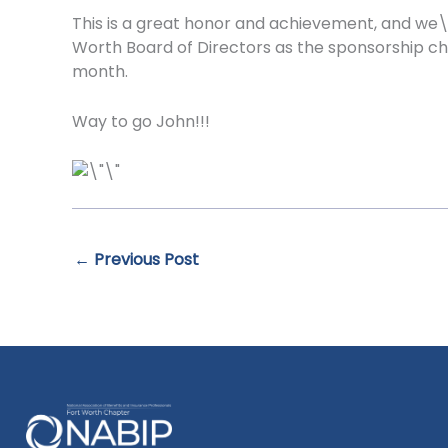
This is a great honor and achievement, and we\
Worth Board of Directors as the sponsorship ch
month.
Way to go John!!!
←
Previous Post