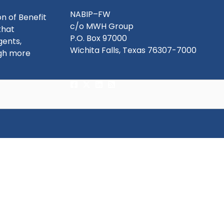
NABIP–FW
n of Benefit
c/o MWH Group
that
P.O. Box 97000
gents,
Wichita Falls, Texas 76307-7000
ugh more