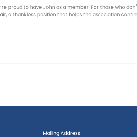
’re proud to have John as a member. For those who don\’
air, a thankless position that helps the association con
Mailing Address