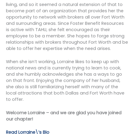
living, and so it seemed a natural extension of that to
become part of an organization that provides her the
opportunity to network with brokers all over Fort Worth
and surrounding areas. Since Foster Benefit Resources
is active with TAHU, she felt encouraged as their
employee to be a member. She hopes to forge strong
relationships with brokers throughout Fort Worth and be
able to offer her expertise when the need arises.
When she isn’t working, Lorraine likes to keep up with
national news and is currently trying to learn to cook,
and she humbly acknowledges she has a ways to go
on that front. Enjoying the company of her husband,
she also is still familiarizing herself with many of the
local attractions that both Dallas and Fort Worth have
to offer.
Welcome Lorraine – and we are glad you have joined
our chapter!
Read Lorraine\’s Bio