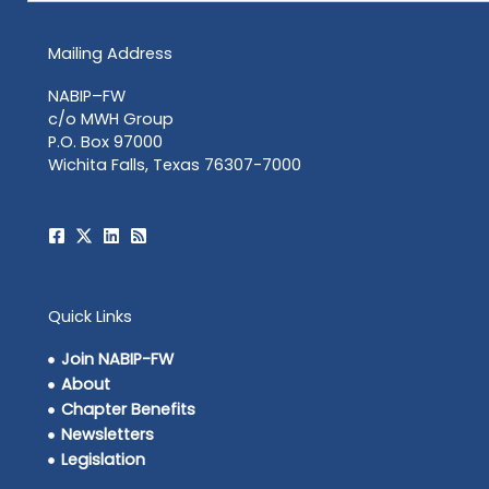
Mailing Address
NABIP–FW
c/o MWH Group
P.O. Box 97000
Wichita Falls, Texas 76307-7000
Quick Links
Join NABIP-FW
About
Chapter Benefits
Newsletters
Legislation