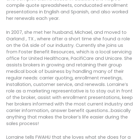
compile quote spreadsheets, conducated enrollment
presentations in English and Spanish, and also worked
her renewals each year.
In 2007, she met her husband, Michael, and moved to
Garland , TX , where after a short time she found a role
on the GA side of our industry. Currently she joins us
from Foster Benefit Resources, which is a local servicing
office for United Healthcare, PacifiCare and Unicare. She
assists brokers in growing and retaining their group
medical book of business by handling many of their
regular needs: carrier quoting, enrollment meetings,
installation, customer service, and renewals. Lorraine’s
role as a marketing representative is to stay out in front
of the broker, assist with enrollment presentations, keep
her brokers informed with the most current industry and
carrier information, answer benefit questions…basically
anything that makes the broker’s life easier during the
sales process!
Lorraine tells FWAHU that she loves what she does for a