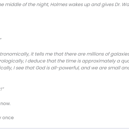
e middle of the night, Holmes wakes up and gives Dr. Wat
”
onomically, it tells me that there are millions of galaxies
Horologically, I deduce that the time is approximately a qu
lly, I see that God is all-powerful, and we are small and in
!”
r now.
y once