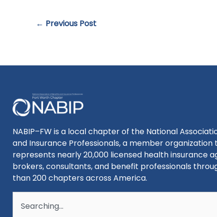
←
Previous Post
NABIP–FW is a local chapter of the National Associatio
and Insurance Professionals, a member organization 
represents nearly 20,000 licensed health insurance a
brokers, consultants, and benefit professionals thro
than 200 chapters across America.
Search