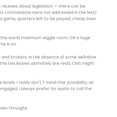
c niceties about legislation — there can be
ents commissions were not addressed in the NAIC
is game, quarters left to be played, cheap beer
gives the world maximum wiggle room. OR a huge
he is on.
s and brokers. in the absence of some definitive
the tea leaves ultimately are read, CMS might
levels. i really don\’t mind that possibility, as
gaged. i always prefer for austin to call the
pass throughs.