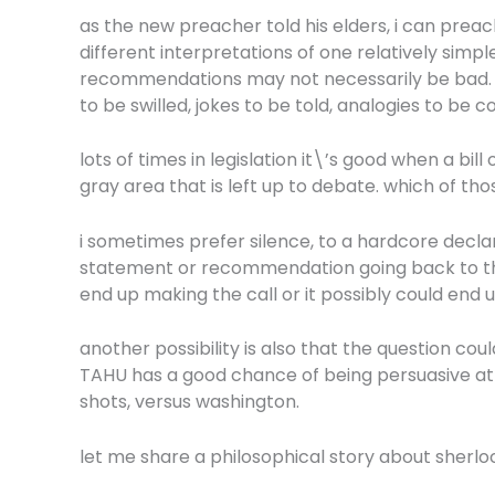
as the new preacher told his elders, i can preach
different interpretations of one relatively sim
recommendations may not necessarily be bad. or 
to be swilled, jokes to be told, analogies to be 
lots of times in legislation it\’s good when a bi
gray area that is left up to debate. which of tho
i sometimes prefer silence, to a hardcore declar
statement or recommendation going back to the 
end up making the call or it possibly could end 
another possibility is also that the question could
TAHU has a good chance of being persuasive at t
shots, versus washington.
let me share a philosophical story about sherloc