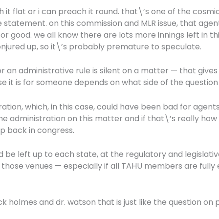
 it flat or i can preach it round. that\’s one of the cosmi
ple statement. on this commission and MLR issue, that ag
good. we all know there are lots more innings left in th
conjured up, so it\’s probably premature to speculate.
ll or an administrative rule is silent on a matter — that 
se it is for someone depends on what side of the question 
ation, which, in this case, could have been bad for agent
administration on this matter and if that\’s really how 
up back in congress.
 be left up to each state, at the regulatory and legislative 
hose venues — especially if all TAHU members are fully en
k holmes and dr. watson that is just like the question on 