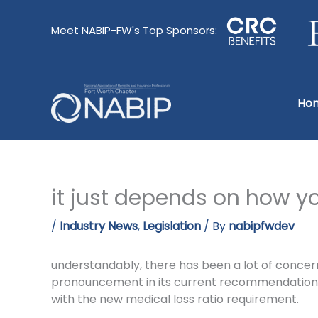
Skip
to
Meet NABIP-FW's Top Sponsors:
content
Ho
it just depends on how you
/
Industry News
,
Legislation
/ By
nabipfwdev
understandably, there has been a lot of concer
pronouncement in its current recommendations 
with the new medical loss ratio requirement.