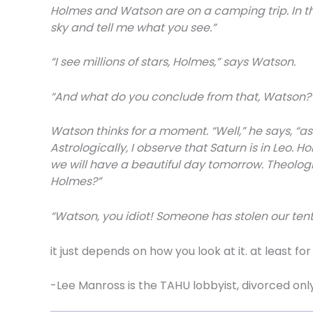
Holmes and Watson are on a camping trip. In th
sky and tell me what you see.”
“I see millions of stars, Holmes,” says Watson.
“And what do you conclude from that, Watson?
Watson thinks for a moment. “Well,” he says, “astr
Astrologically, I observe that Saturn is in Leo. 
we will have a beautiful day tomorrow. Theologica
Holmes?”
“Watson, you idiot! Someone has stolen our tent
it just depends on how you look at it. at least fo
-Lee Manross is the TAHU lobbyist, divorced onl