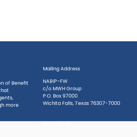
Mailing Address
NABIP–FW
n of Benefit
c/o MWH Group
that
P.O. Box 97000
gents,
Wichita Falls, Texas 76307-7000
ugh more