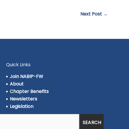
Next Post
→
Quick Links
Join NABIP-FW
About
Chapter Benefits
Newsletters
Legislation
SEARCH