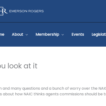
me
About
Membership
Events
Legislat
 look at it
n and many questions and a bunch of worry over the NAI
about how NAIC thinks agents commissions should be tre