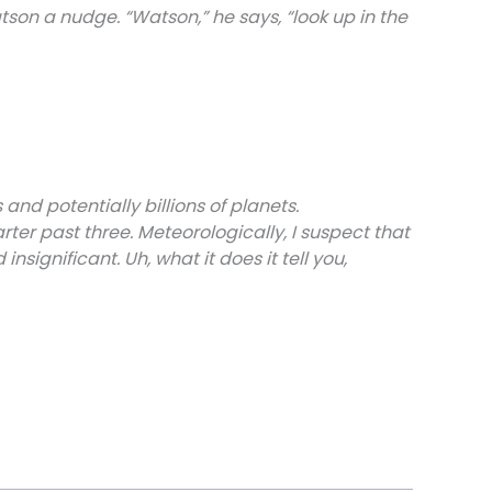
son a nudge. “Watson,” he says, “look up in the
 and potentially billions of planets.
arter past three. Meteorologically, I suspect that
significant. Uh, what it does it tell you,