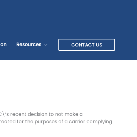
ion
Resources
CONTACT US
C\’s recent decision to not make a
ated for the purposes of a carrier complying