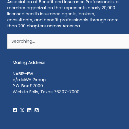
Association of Benefit and Insurance Professionals, a
member organization that represents nearly 20,000
licensed health insurance agents, brokers,
consultants, and benefit professionals through more
than 200 chapters across America.
Search
Mailing Address
NABIP–FW
c/o MWH Group
P.O. Box 97000
Wichita Falls, Texas 76307-7000