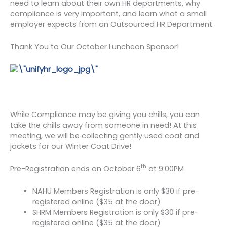
need to learn about their own HR departments, why
compliance is very important, and learn what a small
employer expects from an Outsourced HR Department.
Thank You to Our October Luncheon Sponsor!
While Compliance may be giving you chills, you can
take the chills away from someone in need! At this
meeting, we will be collecting gently used coat and
jackets for our Winter Coat Drive!
th
Pre-Registration ends on October 6
at 9:00PM
NAHU Members Registration is only $30 if pre-
registered online ($35 at the door)
SHRM Members Registration is only $30 if pre-
registered online ($35 at the door)