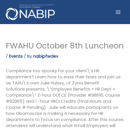
Skip
to
content
FWAHU October 8th Luncheon
/
Events
/ By
nabipfwdev
Compliance too spooky for your client\’s HR
department? Learn how to ease their fears and join us
as TAHU\’s own Julie Hulsey, of Zynia Benefit
Solutions presents, \”Employee Benefits + HR Dept =
Compliance\” 2-hour DOI CE (Provider #98616, Course
#92965) and 1 -hour HRCI Credits (Final Hours and
Course # Pending). Julie will educate participants on
how Obamacare is making it necessary for HR
departments to focus on compliance. After this course,
attendees will understand what Small Employers will