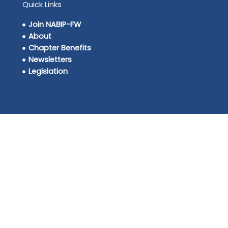
Quick Links
Join NABIP-FW
About
Chapter Benefits
Newsletters
Legislation