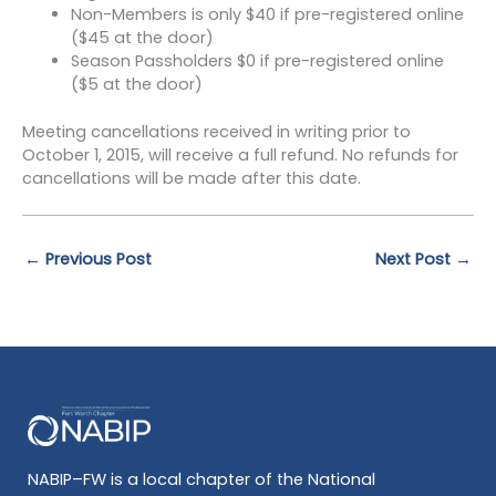
Non-Members is only $40 if pre-registered online
($45 at the door)
Season Passholders $0 if pre-registered online
($5 at the door)
Meeting cancellations received in writing prior to
October 1, 2015, will receive a full refund. No refunds for
cancellations will be made after this date.
←
Previous Post
Next Post
→
NABIP–FW is a local chapter of the National