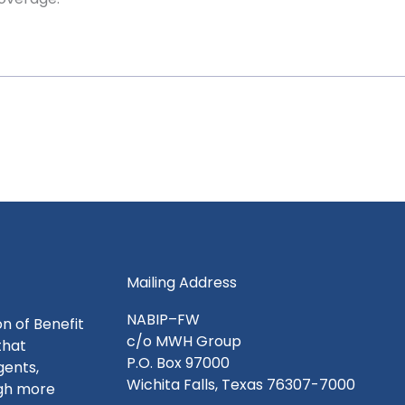
Mailing Address
NABIP–FW
n of Benefit
c/o MWH Group
that
P.O. Box 97000
gents,
Wichita Falls, Texas 76307-7000
ugh more