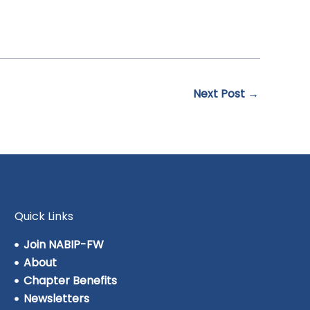
Next Post
→
Quick Links
Join NABIP-FW
About
Chapter Benefits
Newsletters