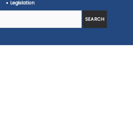
Legislation
SEARCH