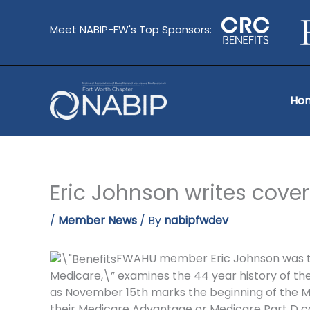
Skip
to
Meet NABIP-FW's Top Sponsors:
content
Ho
Eric Johnson writes cover
/
Member News
/ By
nabipfwdev
FWAHU member Eric Johnson was the a
Medicare,\” examines the 44 year history of th
as November 15th marks the beginning of the M
their Medicare Advantage or Medicare Part D c