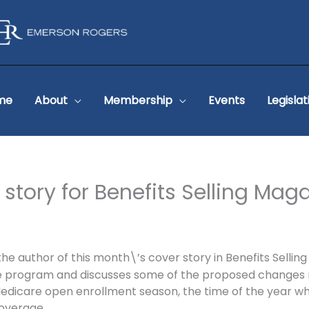
me
About
Membership
Events
Legislat
 story for Benefits Selling Mag
uthor of this month\’s cover story in Benefits Selling Ma
e program and discusses some of the proposed changes no
edicare open enrollment season, the time of the year wh
overage.