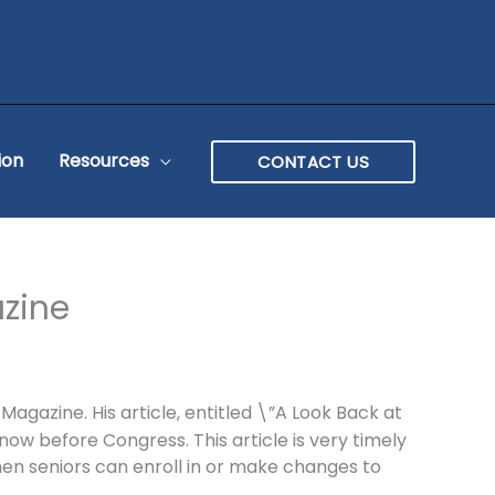
ion
Resources
CONTACT US
azine
gazine. His article, entitled \”A Look Back at
w before Congress. This article is very timely
en seniors can enroll in or make changes to