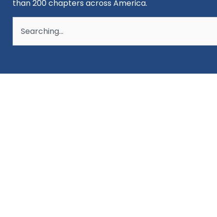
than 200 chapters across America.
Search