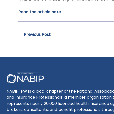
Read the article here
←
Previous Post
NABIP–FW is a local chapter of the National Associatio
and Insurance Professionals, a member organization 
represents nearly 20,000 licensed health insurance a
brokers, consultants, and benefit professionals thro