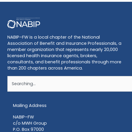
NABIP–FW is a local chapter of the National
Association of Benefit and Insurance Professionals, a
member organization that represents nearly 20,000
licensed health insurance agents, brokers,
consultants, and benefit professionals through more
than 200 chapters across America.
Search
Mailing Address
NABIP–FW
c/o MWH Group
P.O. Box 97000