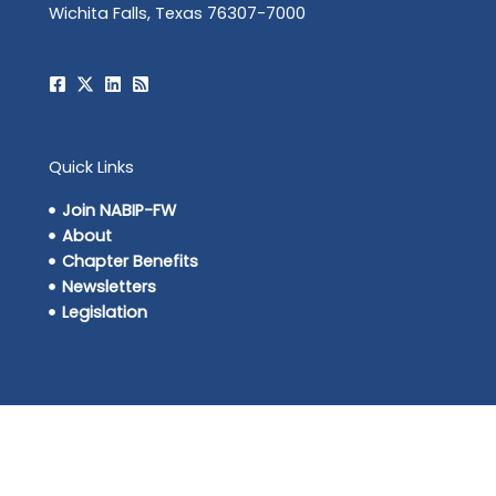
Wichita Falls, Texas 76307-7000
Quick Links
Join NABIP-FW
About
Chapter Benefits
Newsletters
Legislation