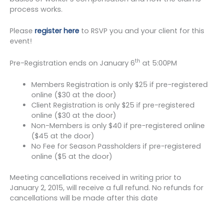
process works.
Please
register here
to RSVP you and your client for this
event!
th
Pre-Registration ends on January 6
at 5:00PM
Members Registration is only $25 if pre-registered
online ($30 at the door)
Client Registration is only $25 if pre-registered
online ($30 at the door)
Non-Members is only $40 if pre-registered online
($45 at the door)
No Fee for Season Passholders if pre-registered
online ($5 at the door)
Meeting cancellations received in writing prior to
January 2, 2015, will receive a full refund. No refunds for
cancellations will be made after this date