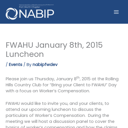
Skip
to
content
FWAHU January 8th, 2015
Luncheon
/
Events
/ By
nabipfwdev
th
Please join us Thursday, January 8
, 2015 at the Rolling
Hills Country Club for “Bring your Client to FWAHU” Day
with a focus on Worker’s Compensation.
FWAHU would like to invite you, and your clients, to
attend our upcoming luncheon to discuss the
particulars of Worker’s Compensation. During the
meeting we will host a discussion panel to cover the
basics of worker’s compensation and how the claims