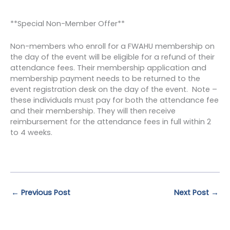
**Special Non-Member Offer**
Non-members who enroll for a FWAHU membership on
the day of the event will be eligible for a refund of their
attendance fees. Their membership application and
membership payment needs to be returned to the
event registration desk on the day of the event. Note –
these individuals must pay for both the attendance fee
and their membership. They will then receive
reimbursement for the attendance fees in full within 2
to 4 weeks.
←
Previous Post
Next Post
→