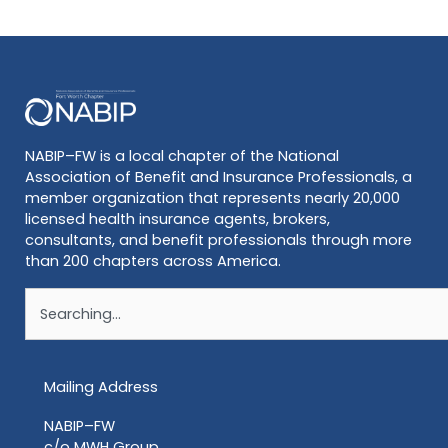
NABIP–FW is a local chapter of the National
Association of Benefit and Insurance Professionals, a
member organization that represents nearly 20,000
licensed health insurance agents, brokers,
consultants, and benefit professionals through more
than 200 chapters across America.
Search
Mailing Address
NABIP–FW
c/o MWH Group