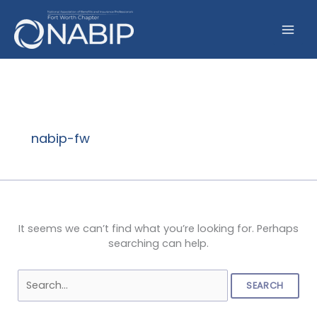
Skip
to
content
Search
for:
nabip-fw
It seems we can’t find what you’re looking for. Perhaps
searching can help.