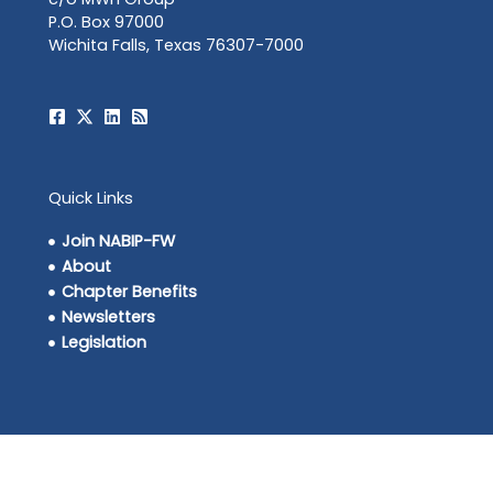
P.O. Box 97000
Wichita Falls, Texas 76307-7000
Quick Links
Join NABIP-FW
About
Chapter Benefits
Newsletters
Legislation