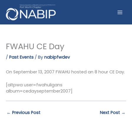
Skip
to
content
FWAHU CE Day
/
Past Events
/ By
nabipfwdev
On September 13, 2007 FWAHU hosted an 8 hour CE Day.
[altpwa user=fwahuligans
album=cedayseptember2007]
←
Previous Post
Next Post
→