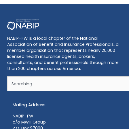
NABIP–FW is a local chapter of the National
Association of Benefit and Insurance Professionals, a
member organization that represents nearly 20,000
licensed health insurance agents, brokers,
consultants, and benefit professionals through more
than 200 chapters across America.
Search
Mailing Address
NABIP–FW
c/o MWH Group
P.O. Box 97000