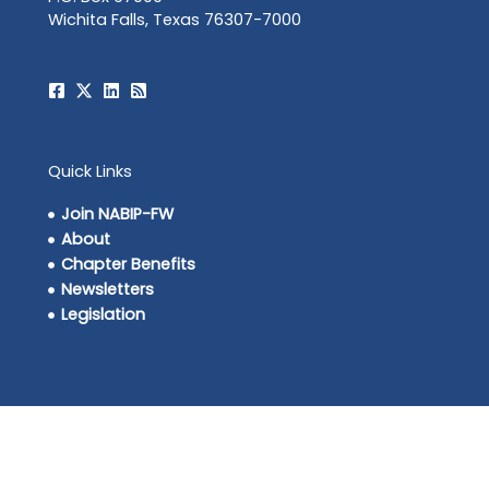
Wichita Falls, Texas 76307-7000
Quick Links
Join NABIP-FW
About
Chapter Benefits
Newsletters
Legislation